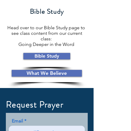
Bible Study
Head over to our Bible Study page to
see class content from our current
class:
Going Deeper in the Word
Bible Study
What We Believe
Request Prayer
Email