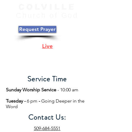
COLVILLE
C
hurch of
God
Request Prayer
Join Us
Live
Online
Sunday @ 10:00
PST
Service Time
Sunday Worship Service
- 10:00 am
Tuesday -
6 pm
-
Going Deeper in the
Word
Contact Us:
509-684-5551