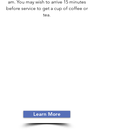
am. You may wish to arrive 15 minutes
before service to get a cup of coffee or
tea.
ABOUT US
Colville Church of God
was
established in 1949. Committed to
studying the Word of God and
faithfully living it out, members of
CCoG share a focus on the
mission
Jesus gave every believer: to make
disciples of all nations.
(Matt 28:18-20)
Learn More