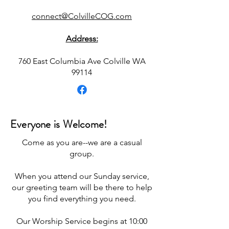
connect@ColvilleCOG.com
Address:
760 East Columbia Ave Colville WA
99114
Everyone is Welcome!
Come as you are--we are a casual
group.
When you attend our Sunday service,
our greeting team will be there to help
you find everything you need.
Our Worship Service begins at 10:00