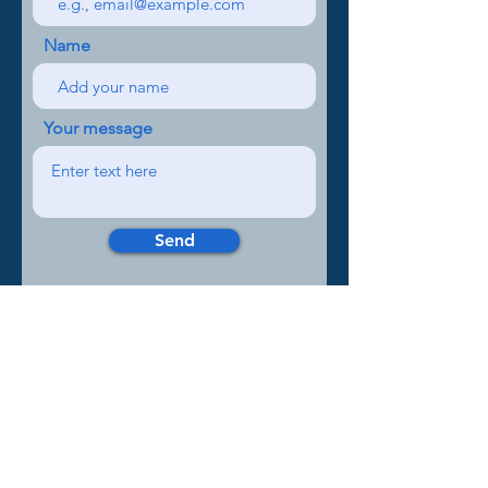
Name
Your message
Send