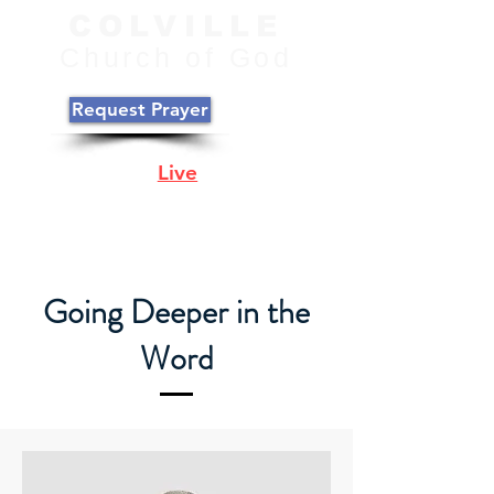
COLVILLE
C
hurch of
God
Request Prayer
Join Us
Live
Online
Sunday @ 10:00
PST
Going Deeper in the
Word