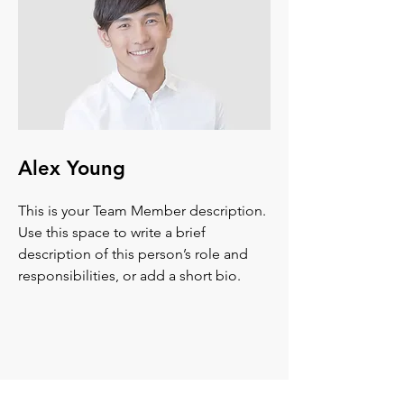
Alex Young
This is your Team Member description.
Use this space to write a brief
description of this person’s role and
responsibilities, or add a short bio.