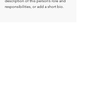
description of this person’s role and
responsibilities, or add a short bio.
Alissa Rose