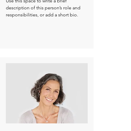
Use this space to write a brief
description of this person’s role and
responsibilities, or add a short bio.