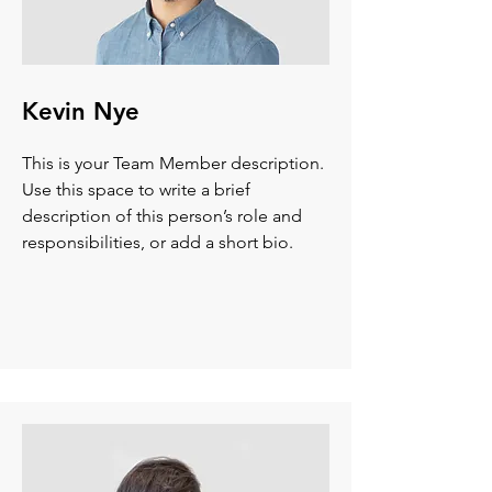
Kevin Nye
This is your Team Member description.
Use this space to write a brief
description of this person’s role and
responsibilities, or add a short bio.