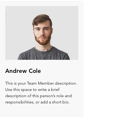
Andrew Cole
This is your Team Member description.
Use this space to write a brief
description of this person’s role and
responsibilities, or add a short bio.