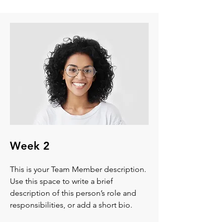
Week 2
This is your Team Member description.
Use this space to write a brief
description of this person’s role and
responsibilities, or add a short bio.