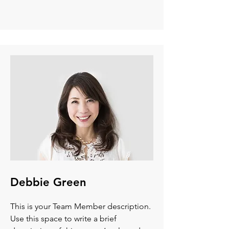
Debbie Green
This is your Team Member description.
Use this space to write a brief