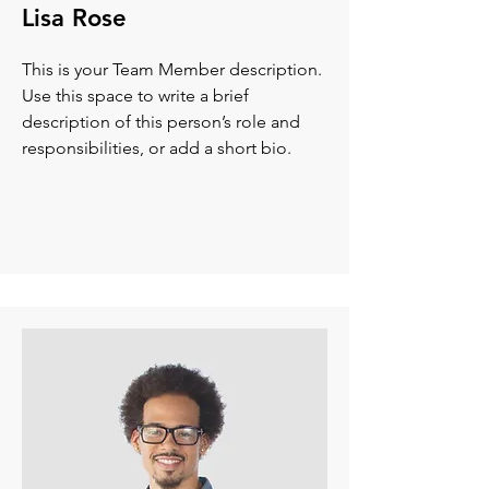
Lisa Rose
This is your Team Member description.
Use this space to write a brief
description of this person’s role and
responsibilities, or add a short bio.