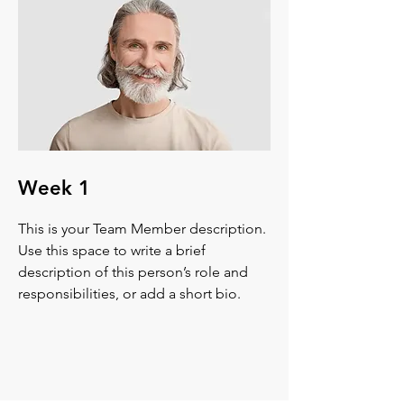
Week 1
This is your Team Member description.
Use this space to write a brief
description of this person’s role and
responsibilities, or add a short bio.