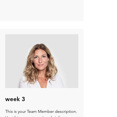
week 3
This is your Team Member description.